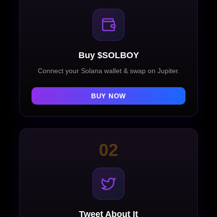
Buy $SOLBOY
Connect your Solana wallet & swap on Jupiter.
BUY NOW
02
Tweet About It