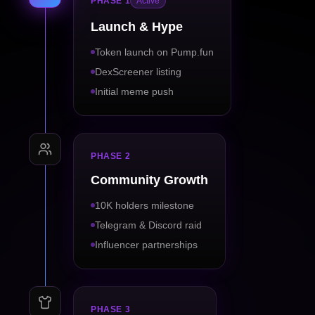
PHASE 1
Active
Launch & Hype
Token launch on Pump.fun
DexScreener listing
Initial meme push
PHASE 2
Community Growth
10K holders milestone
Telegram & Discord raid
Influencer partnerships
PHASE 3