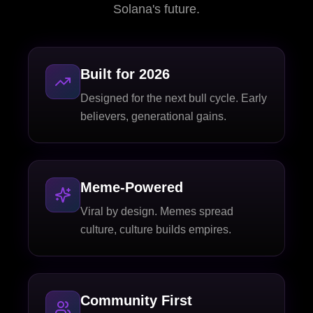
Solana's future.
Built for 2026
Designed for the next bull cycle. Early
believers, generational gains.
Meme-Powered
Viral by design. Memes spread
culture, culture builds empires.
Community First