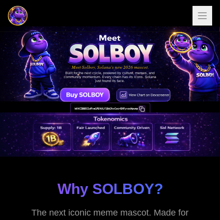
Meet Solboy, Solana's new 2026 mascot.
Built for the next cycle, powered by culture, memes, and
community momentum. Every chain has its icons. Solana
just found its face.
b6tCZBBD21dFxa1R5tULY1BdJkxCserENFyvseWpump
Why SOLBOY?
The next iconic meme mascot. Made for