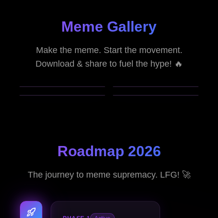
Meme Gallery
Make the meme. Start the movement.
Download & share to fuel the hype! 🔥
Roadmap 2026
The journey to meme supremacy. LFG! 🚀