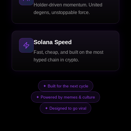
Holder-driven momentum. United
degens, unstoppable force.
Solana Speed
Fast, cheap, and built on the most
hyped chain in crypto.
✦
Built for the next cycle
✦
Powered by memes & culture
✦
Designed to go viral