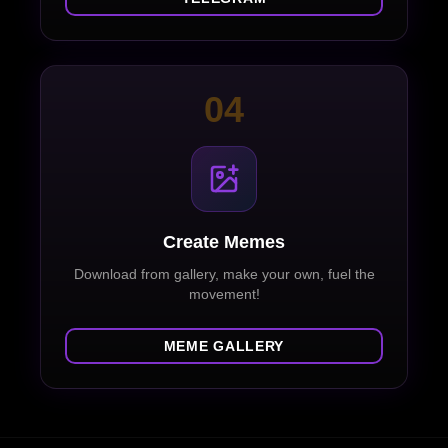
04
Create Memes
Download from gallery, make your own, fuel the
movement!
MEME GALLERY