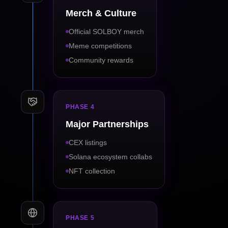
Merch & Culture
Official SOLBOY merch
Meme competitions
Community rewards
PHASE 4
Major Partnerships
CEX listings
Solana ecosystem collabs
NFT collection
PHASE 5