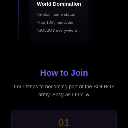
World Domination
Global meme status
Top 100 memecoin
SOLBOY everywhere
How to Join
Four steps to becoming part of the SOLBOY
army. Easy as LFG! 🔥
01