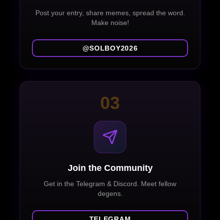
Post your entry, share memes, spread the word.
Make noise!
@SOLBOY2026
03
Join the Community
Get in the Telegram & Discord. Meet fellow
degens.
TELEGRAM